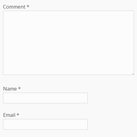
Comment
*
Name
*
Email
*