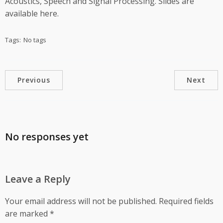
Acoustics, Speech and Signal Processing. Slides are
available here.
Tags:
No tags
Previous
Next
No responses yet
Leave a Reply
Your email address will not be published.
Required fields
are marked
*