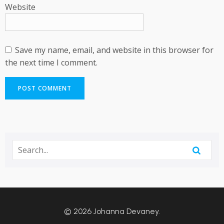
Website
Save my name, email, and website in this browser for
the next time I comment.
© 2026 Johanna Devaney.