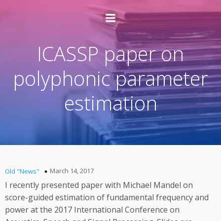
ICASSP paper on
polyphonic parameter
estimation
March 14, 2017
Old "News"
I recently presented paper with Michael Mandel on
score-guided estimation of fundamental frequency and
power at the 2017 International Conference on