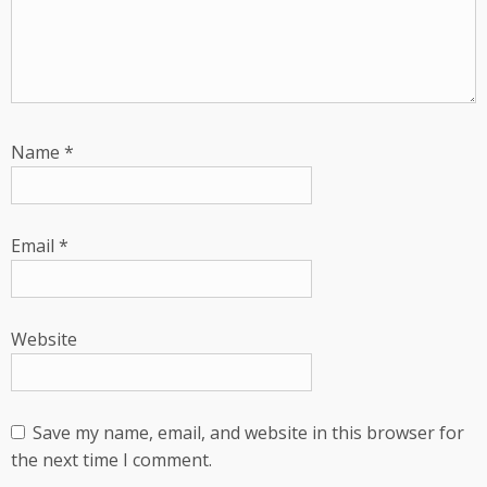
Name
*
Email
*
Website
Save my name, email, and website in this browser for
the next time I comment.