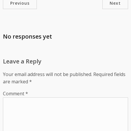
Previous
Next
No responses yet
Leave a Reply
Your email address will not be published.
Required fields
are marked
*
Comment
*