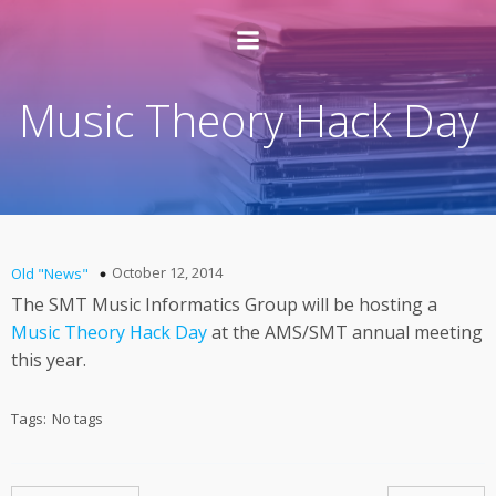
Music Theory Hack Day
October 12, 2014
Old "News"
The SMT Music Informatics Group will be hosting a
Music Theory Hack Day
at the AMS/SMT annual meeting
this year.
Tags:
No tags