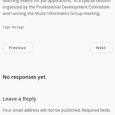
teaching videos for job applications” in a special session
organized by the Professional Development Committee
and running the Music Informatics Group meeting.
Tags:
No tags
Previous
Next
No responses yet
Leave a Reply
Your email address will not be published.
Required fields