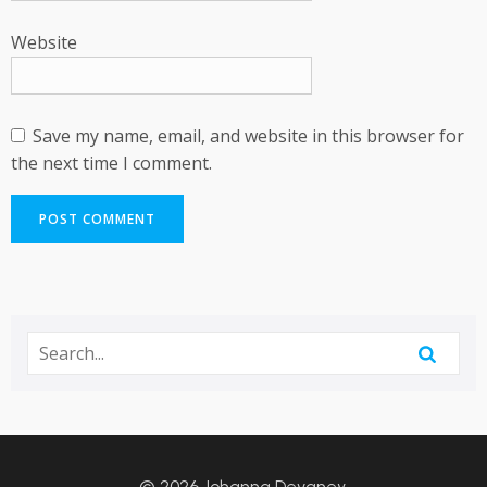
Website
Save my name, email, and website in this browser for
the next time I comment.
© 2026 Johanna Devaney.