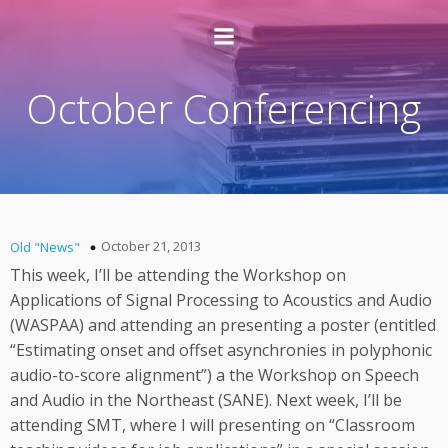
October Conferencing
October 21, 2013
Old "News"
This week, I’ll be attending the Workshop on
Applications of Signal Processing to Acoustics and Audio
(WASPAA) and attending an presenting a poster (entitled
“Estimating onset and offset asynchronies in polyphonic
audio-to-score alignment”) a the Workshop on Speech
and Audio in the Northeast (SANE). Next week, I’ll be
attending SMT, where I will presenting on “Classroom