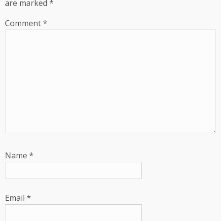
are marked
*
Comment
*
Name
*
Email
*