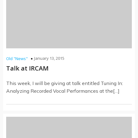
January 13, 2015
Old "News"
Talk at IRCAM
This week, I will be giving at talk entitled Tuning In:
Analyzing Recorded Vocal Performances at the[…]