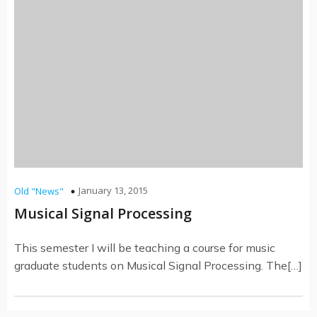
January 13, 2015
Old "News"
Musical Signal Processing
This semester I will be teaching a course for music
graduate students on Musical Signal Processing. The[…]