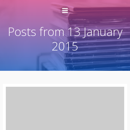
Posts from 13 January
2015