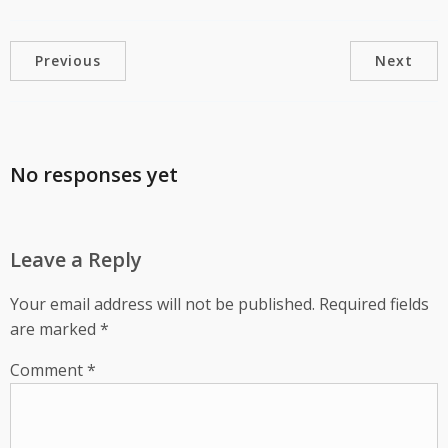
Previous
Next
No responses yet
Leave a Reply
Your email address will not be published.
Required fields
are marked
*
Comment
*