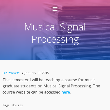
Musical Signal
Processing
January 13, 2015
Old "News"
This semester I will be teaching a course for music
graduate students on Musical Signal Processing. The
course website can be accessed
here
.
Tags:
No tags