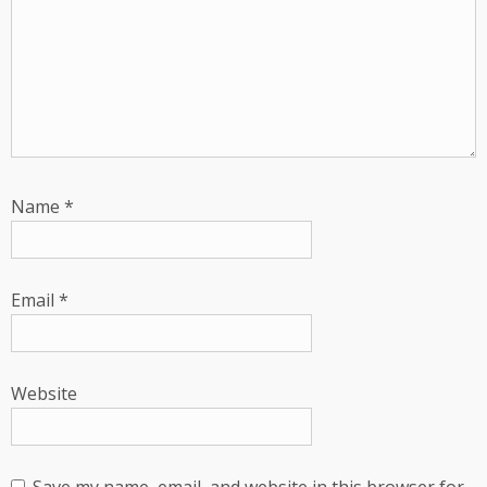
Name
*
Email
*
Website