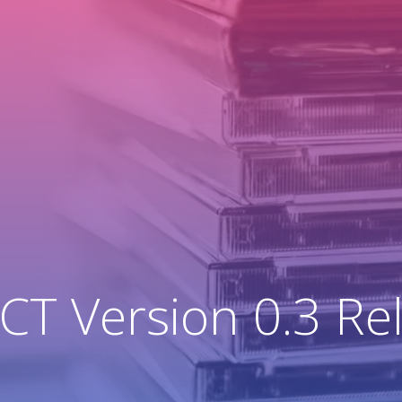
T Version 0.3 Re