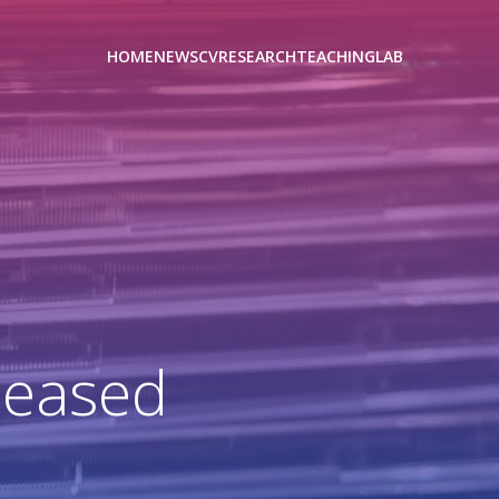
HOME
NEWS
CV
RESEARCH
TEACHING
LAB
leased