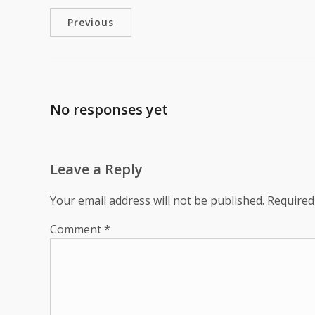
Previous
No responses yet
Leave a Reply
Your email address will not be published.
Required
Comment
*