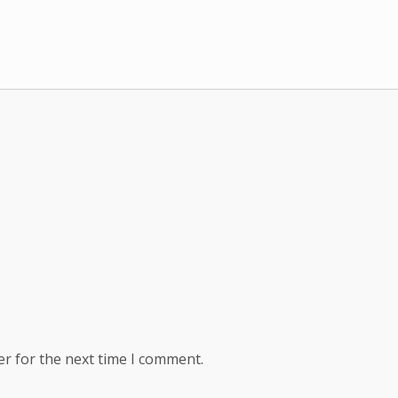
er for the next time I comment.