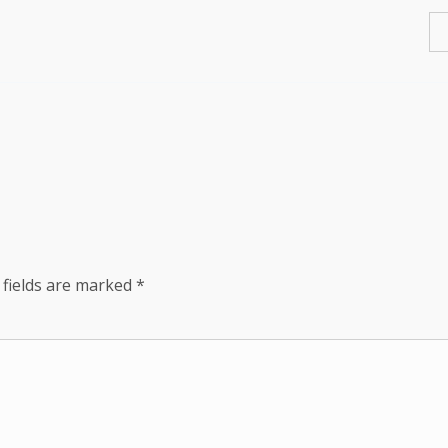
 fields are marked
*