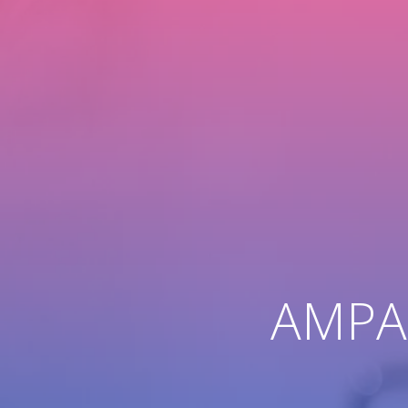
AMPAC