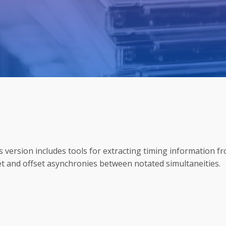
is version includes tools for extracting timing information f
et and offset asynchronies between notated simultaneities.