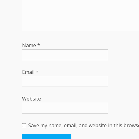
Name
*
Email
*
Website
Save my name, email, and website in this brows