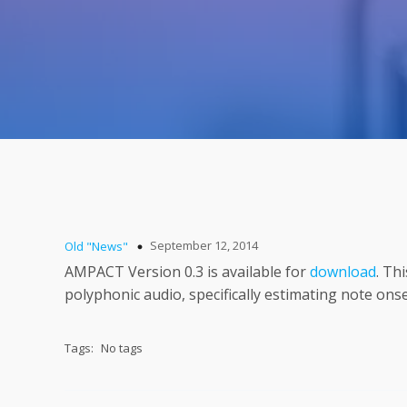
September 12, 2014
Old "News"
AMPACT Version 0.3 is available for
download
. Th
polyphonic audio, specifically estimating note ons
Tags:
No tags