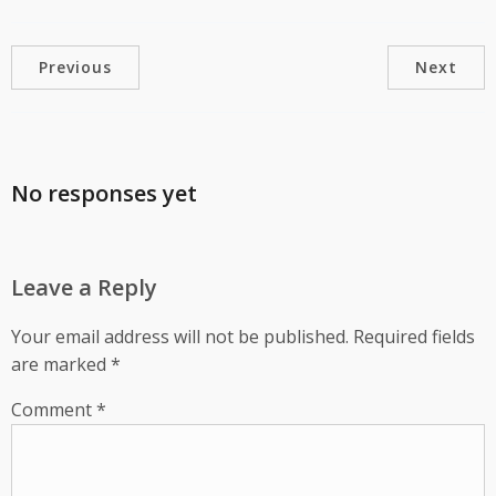
Previous
Next
No responses yet
Leave a Reply
Your email address will not be published.
Required fields
are marked
*
Comment
*