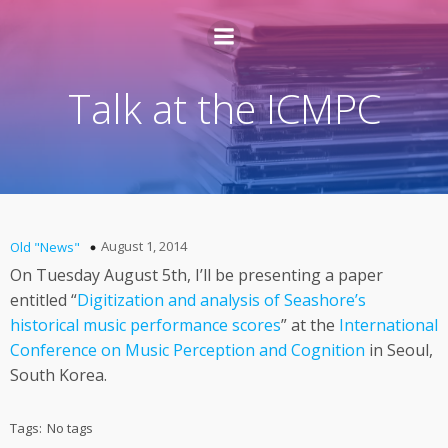
Talk at the ICMPC
August 1, 2014
Old "News"
On Tuesday August 5th, I’ll be presenting a paper
entitled “
Digitization and analysis of Seashore’s
historical music performance scores
” at the
International
Conference on Music Perception and Cognition
in Seoul,
South Korea.
Tags:
No tags