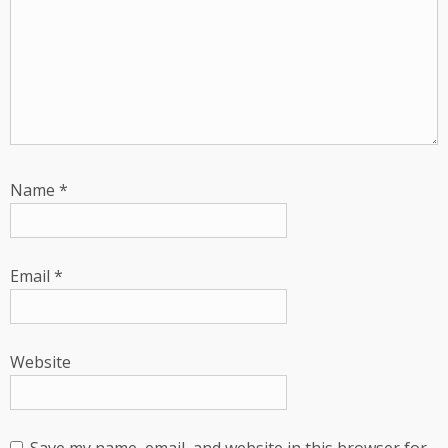
Name
*
Email
*
Website